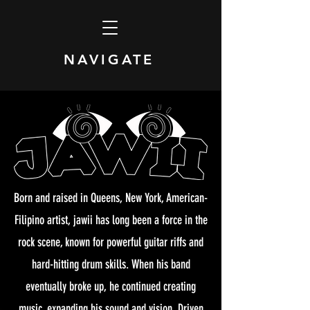
NAVIGATE
Born and raised in Queens, New York, American-
Filipino artist, jawii has long been a force in the
rock scene, known for powerful guitar riffs and
hard-hitting drum skills. When his band
eventually broke up, he continued creating
music, expanding his sound and vision. Driven