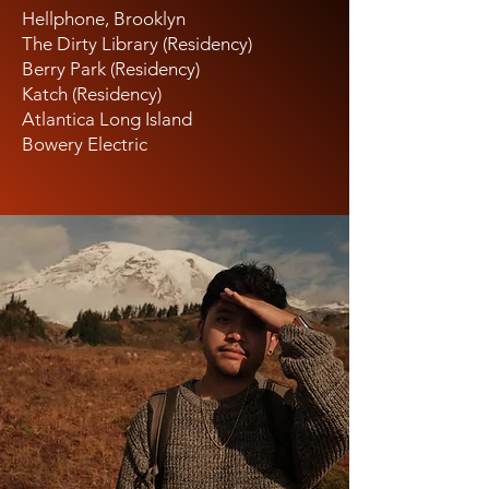
Hellphone, Brooklyn
The Dirty Library (Residency)
Berry Park (Residency)
Katch (Residency)
Atlantica Long Island
Bowery Electric