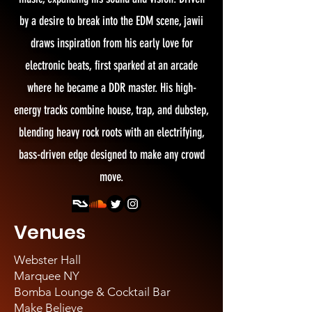
by a desire to break into the EDM scene, jawii
draws inspiration from his early love for
electronic beats, first sparked at an arcade
where he became a DDR master. His high-
energy tracks combine house, trap, and dubstep,
blending heavy rock roots with an electrifying,
bass-driven edge designed to make any crowd
move.
Venues
Webster Hall
Marquee NY
Bomba Lounge & Cocktail Bar
Make Believe