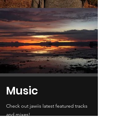
Music
Check out jawiis latest featured tracks
and mixes!